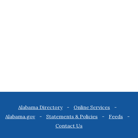
Footer
Alabama Directory
Online Services
Alabama.gov
Statements & Policies
Feeds
menu
Contact Us