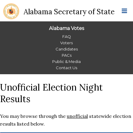
Alabama Secretary of State
Alabama Votes
Alabama
FAQ
Voters
Votes
Candidates
PACs
Menu
Public & Media
Contact Us
Unofficial Election Night
Results
You may browse through the
unofficial
statewide election
results listed below.