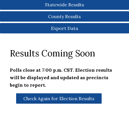
Statewide Results
County Results
Export Data
Results Coming Soon
Polls close at 7:00 p.m. CST. Election results
will be displayed and updated as precincts
begin to report.
Check Again for Election Results