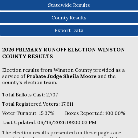
Statewide Results
County Results
Export Data
2026 PRIMARY RUNOFF ELECTION
WINSTON
COUNTY
RESULTS
Election results from Winston County provided as a
service of
Probate Judge Sheila Moore
and the
county's election team.
Total Ballots Cast:
2,707
Total Registered Voters:
17,611
Voter Turnout:
15.37%
Boxes Reported:
100.00
%
Last Updated:
06/16/2026 09:00:03 PM
The election results presented on these pages are