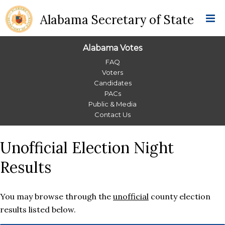
Alabama Secretary of State
Alabama Votes
Alabama
FAQ
Voters
Votes
Candidates
PACs
Menu
Public & Media
Contact Us
Unofficial Election Night
Results
You may browse through the
unofficial
county election
results listed below.