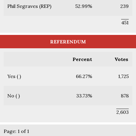
Phil Segraves (REP)
52.99%
239
451
REFERENDUM
Percent
Votes
Yes ( )
66.27%
1,725
No ( )
33.73%
878
2,603
Page: 1 of 1