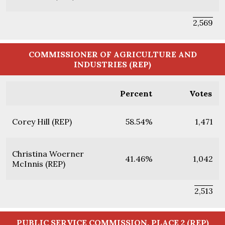
2,569
COMMISSIONER OF AGRICULTURE AND
INDUSTRIES (REP)
Percent
Votes
Corey Hill (REP)
58.54%
1,471
Christina Woerner
41.46%
1,042
McInnis (REP)
2,513
PUBLIC SERVICE COMMISSION, PLACE 2 (REP)