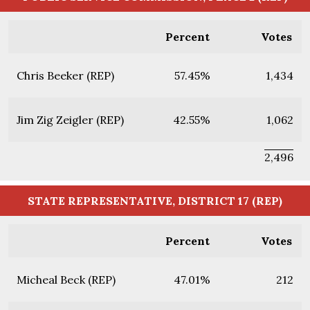
Percent
Votes
Chris Beeker (REP)
57.45%
1,434
Jim Zig Zeigler (REP)
42.55%
1,062
2,496
STATE REPRESENTATIVE, DISTRICT 17 (REP)
Percent
Votes
Micheal Beck (REP)
47.01%
212