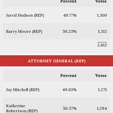
Percent
Votes
Jared Hudson (REP)
49.77%
1,300
Barry Moore (REP)
50.23%
1,312
2,612
ATTORNEY GENERAL (REP)
Percent
Votes
Jay Mitchell (REP)
49.63%
1,275
Katherine
50.37%
1,294
Robertson (REP)