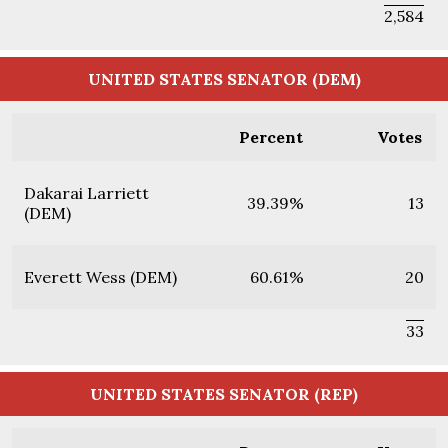
2,584
UNITED STATES SENATOR (DEM)
Percent
Votes
Dakarai Larriett
39.39%
13
(DEM)
Everett Wess (DEM)
60.61%
20
33
UNITED STATES SENATOR (REP)