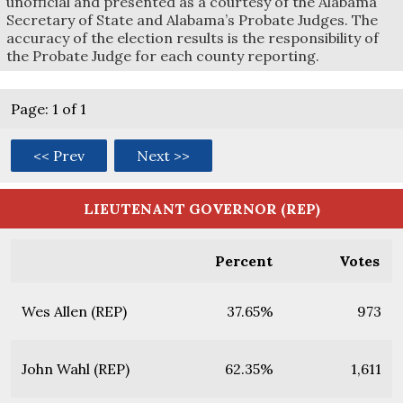
unofficial and presented as a courtesy of the Alabama
Secretary of State and Alabama’s Probate Judges. The
accuracy of the election results is the responsibility of
the Probate Judge for each county reporting.
Page: 1 of 1
<< Prev
Next >>
LIEUTENANT GOVERNOR (REP)
Percent
Votes
Wes Allen (REP)
37.65%
973
John Wahl (REP)
62.35%
1,611