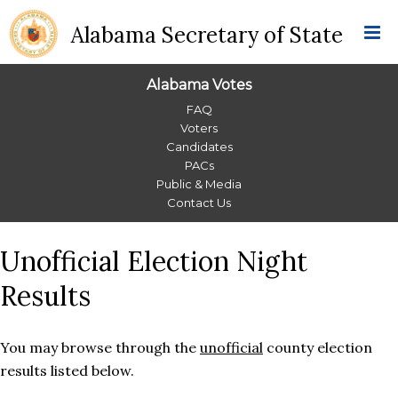
Alabama Secretary of State
Alabama Votes
Alabama
FAQ
Voters
Votes
Candidates
PACs
Menu
Public & Media
Contact Us
Unofficial Election Night
Results
You may browse through the
unofficial
county election
results listed below.