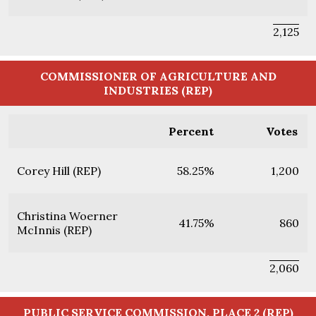
2,125
COMMISSIONER OF AGRICULTURE AND
INDUSTRIES (REP)
Percent
Votes
Corey Hill (REP)
58.25%
1,200
Christina Woerner
41.75%
860
McInnis (REP)
2,060
PUBLIC SERVICE COMMISSION, PLACE 2 (REP)