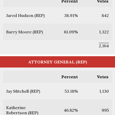
Percent
Votes
Jared Hudson (REP)
38.91%
842
Barry Moore (REP)
61.09%
1,322
2,164
ATTORNEY GENERAL (REP)
Percent
Votes
Jay Mitchell (REP)
53.18%
1,130
Katherine
46.82%
995
Robertson (REP)