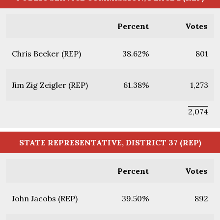
Percent
Votes
Chris Beeker (REP)
38.62%
801
Jim Zig Zeigler (REP)
61.38%
1,273
2,074
STATE REPRESENTATIVE, DISTRICT 37 (REP)
Percent
Votes
John Jacobs (REP)
39.50%
892