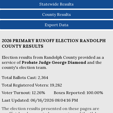
Statewide Results
County Results
Export Data
2026 PRIMARY RUNOFF ELECTION
RANDOLPH
COUNTY
RESULTS
Election results from Randolph County provided as a
service of
Probate Judge George Diamond
and the
county's election team.
Total Ballots Cast:
2,364
Total Registered Voters:
19,282
Voter Turnout:
12.26%
Boxes Reported:
100.00
%
Last Updated:
06/16/2026 08:04:16 PM
The election results presented on these pages are