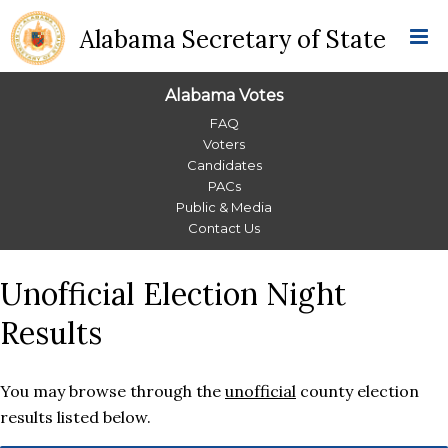
Alabama Secretary of State
Alabama Votes
Alabama
FAQ
Voters
Votes
Candidates
PACs
Menu
Public & Media
Contact Us
Unofficial Election Night
Results
You may browse through the
unofficial
county election
results listed below.