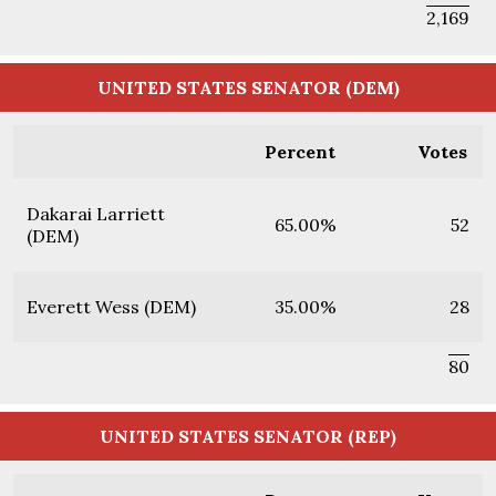
2,169
UNITED STATES SENATOR (DEM)
Percent
Votes
Dakarai Larriett
65.00%
52
(DEM)
Everett Wess (DEM)
35.00%
28
80
UNITED STATES SENATOR (REP)