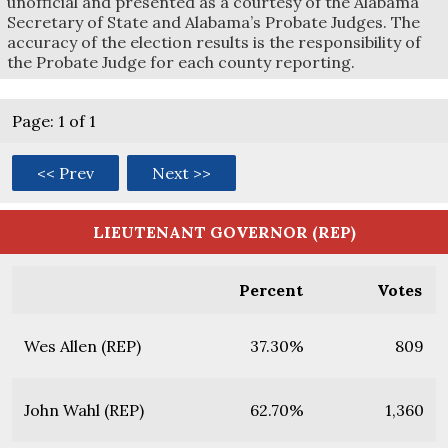
unofficial and presented as a courtesy of the Alabama
Secretary of State and Alabama’s Probate Judges. The
accuracy of the election results is the responsibility of
the Probate Judge for each county reporting.
Page: 1 of 1
<< Prev
Next >>
LIEUTENANT GOVERNOR (REP)
Percent
Votes
Wes Allen (REP)
37.30%
809
John Wahl (REP)
62.70%
1,360