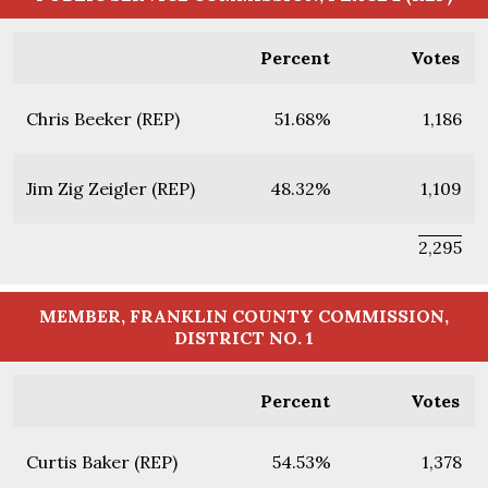
Percent
Votes
Chris Beeker (REP)
51.68%
1,186
Jim Zig Zeigler (REP)
48.32%
1,109
2,295
MEMBER, FRANKLIN COUNTY COMMISSION,
DISTRICT NO. 1
Percent
Votes
Curtis Baker (REP)
54.53%
1,378