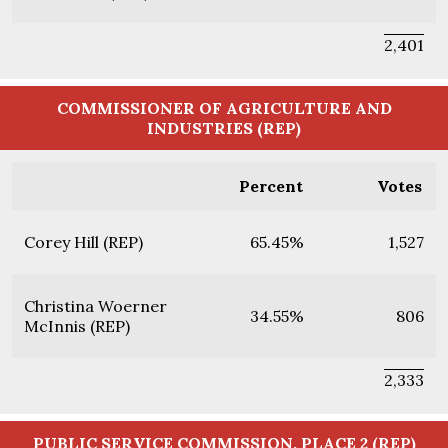
2,401
COMMISSIONER OF AGRICULTURE AND
INDUSTRIES (REP)
Percent
Votes
Corey Hill (REP)
65.45%
1,527
Christina Woerner
34.55%
806
McInnis (REP)
2,333
PUBLIC SERVICE COMMISSION, PLACE 2 (REP)