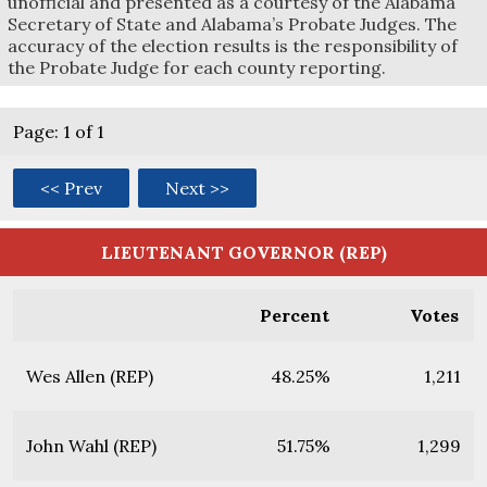
unofficial and presented as a courtesy of the Alabama
Secretary of State and Alabama’s Probate Judges. The
accuracy of the election results is the responsibility of
the Probate Judge for each county reporting.
Page: 1 of 1
<< Prev
Next >>
LIEUTENANT GOVERNOR (REP)
Percent
Votes
Wes Allen (REP)
48.25%
1,211
John Wahl (REP)
51.75%
1,299