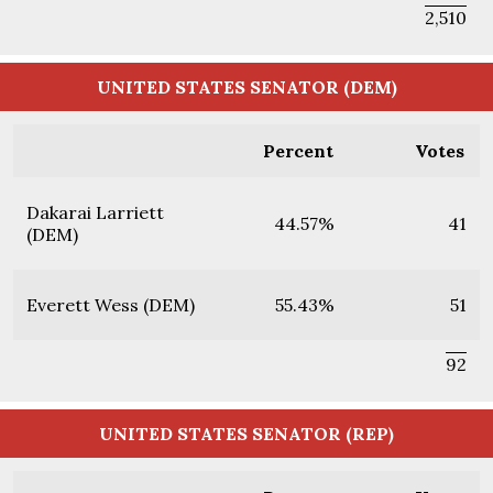
2,510
UNITED STATES SENATOR (DEM)
Percent
Votes
Dakarai Larriett
44.57%
41
(DEM)
Everett Wess (DEM)
55.43%
51
92
UNITED STATES SENATOR (REP)