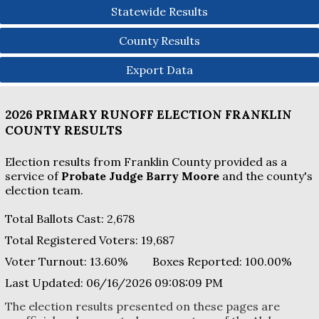
Statewide Results
County Results
Export Data
2026 PRIMARY RUNOFF ELECTION
FRANKLIN
COUNTY
RESULTS
Election results from Franklin County provided as a
service of
Probate Judge Barry Moore
and the county's
election team.
Total Ballots Cast:
2,678
Total Registered Voters:
19,687
Voter Turnout:
13.60%
Boxes Reported:
100.00
%
Last Updated:
06/16/2026 09:08:09 PM
The election results presented on these pages are