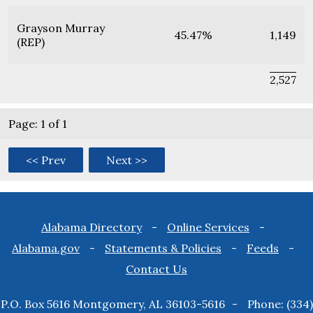
Grayson Murray
45.47%
1,149
(REP)
2,527
Page: 1 of 1
<< Prev
Next >>
Footer
Alabama Directory
Online Services
Alabama.gov
Statements & Policies
Feeds
menu
Contact Us
P.O. Box 5616 Montgomery, AL 36103-5616
Phone: (334)