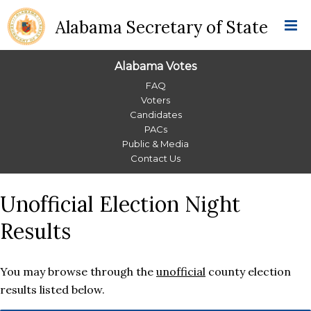
Alabama Secretary of State
Alabama Votes
Alabama
FAQ
Voters
Votes
Candidates
PACs
Menu
Public & Media
Contact Us
Unofficial Election Night
Results
You may browse through the
unofficial
county election
results listed below.