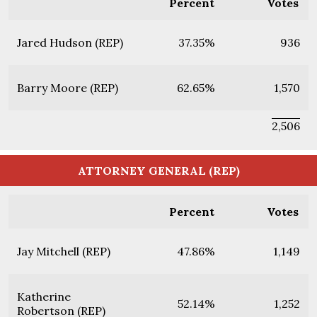
Percent
Votes
Jared Hudson (REP)
37.35%
936
Barry Moore (REP)
62.65%
1,570
2,506
ATTORNEY GENERAL (REP)
Percent
Votes
Jay Mitchell (REP)
47.86%
1,149
Katherine
52.14%
1,252
Robertson (REP)