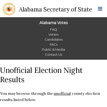
Alabama Secretary of State
Alabama Votes
Alabama
FAQ
Voters
Votes
Candidates
PACs
Menu
Public & Media
Contact Us
Unofficial Election Night
Results
You may browse through the
unofficial
county election
results listed below.