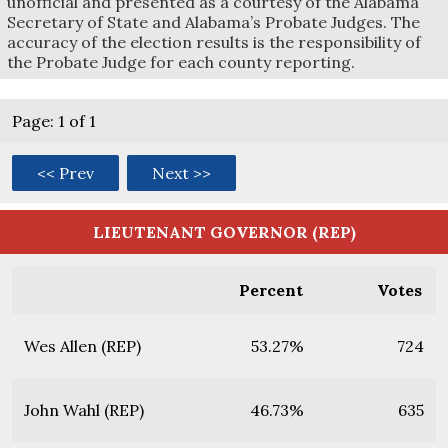
unofficial and presented as a courtesy of the Alabama
Secretary of State and Alabama’s Probate Judges. The
accuracy of the election results is the responsibility of
the Probate Judge for each county reporting.
Page: 1 of 1
<< Prev
Next >>
LIEUTENANT GOVERNOR (REP)
Percent
Votes
Wes Allen (REP)
53.27%
724
John Wahl (REP)
46.73%
635