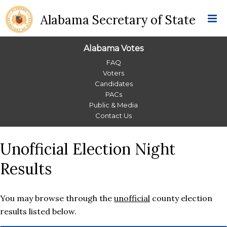
Alabama Secretary of State
Alabama Votes
Alabama
FAQ
Voters
Votes
Candidates
PACs
Menu
Public & Media
Contact Us
Unofficial Election Night
Results
You may browse through the
unofficial
county election
results listed below.