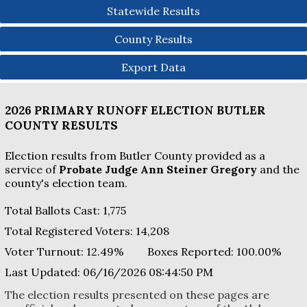
Statewide Results
County Results
Export Data
2026 PRIMARY RUNOFF ELECTION
BUTLER
COUNTY
RESULTS
Election results from Butler County provided as a
service of
Probate Judge Ann Steiner Gregory
and the
county's election team.
Total Ballots Cast:
1,775
Total Registered Voters:
14,208
Voter Turnout:
12.49%
Boxes Reported:
100.00
%
Last Updated:
06/16/2026 08:44:50 PM
The election results presented on these pages are