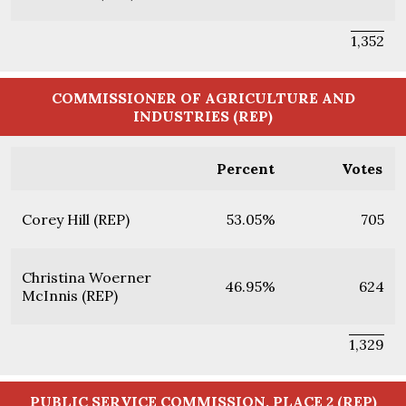
1,352
COMMISSIONER OF AGRICULTURE AND
INDUSTRIES (REP)
Percent
Votes
Corey Hill (REP)
53.05%
705
Christina Woerner
46.95%
624
McInnis (REP)
1,329
PUBLIC SERVICE COMMISSION, PLACE 2 (REP)