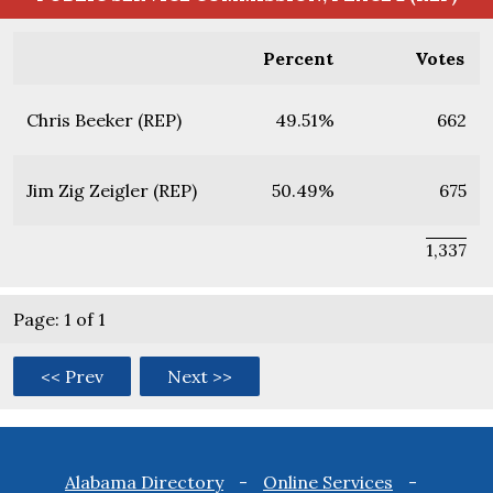
Percent
Votes
Chris Beeker (REP)
49.51%
662
Jim Zig Zeigler (REP)
50.49%
675
1,337
Page: 1 of 1
<< Prev
Next >>
Footer
Alabama Directory
Online Services