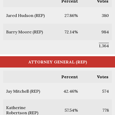
Percent
Votes
Jared Hudson (REP)
27.86%
380
Barry Moore (REP)
72.14%
984
1,364
ATTORNEY GENERAL (REP)
Percent
Votes
Jay Mitchell (REP)
42.46%
574
Katherine
57.54%
778
Robertson (REP)