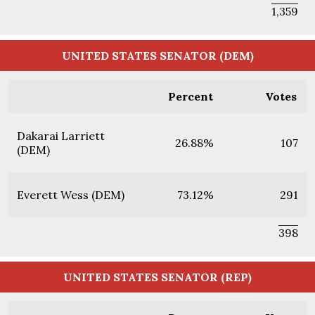
1,359
UNITED STATES SENATOR (DEM)
Percent
Votes
Dakarai Larriett
26.88%
107
(DEM)
Everett Wess (DEM)
73.12%
291
398
UNITED STATES SENATOR (REP)