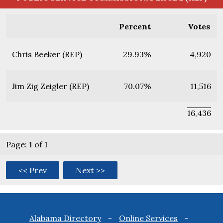
Percent
Votes
Chris Beeker (REP)
29.93%
4,920
Jim Zig Zeigler (REP)
70.07%
11,516
16,436
Page: 1 of 1
<< Prev
Next >>
Footer
Alabama Directory
Online Services