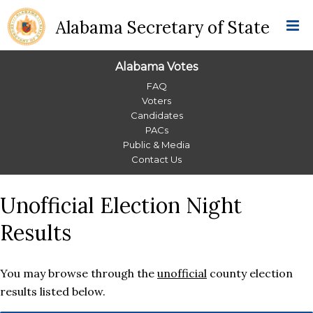
Alabama Secretary of State
Alabama Votes
Alabama
FAQ
Voters
Votes
Candidates
PACs
Menu
Public & Media
Contact Us
Unofficial Election Night
Results
You may browse through the
unofficial
county election
results listed below.