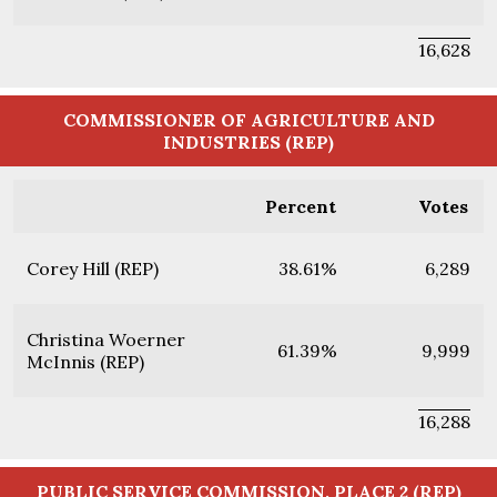
16,628
COMMISSIONER OF AGRICULTURE AND
INDUSTRIES (REP)
Percent
Votes
Corey Hill (REP)
38.61%
6,289
Christina Woerner
61.39%
9,999
McInnis (REP)
16,288
PUBLIC SERVICE COMMISSION, PLACE 2 (REP)