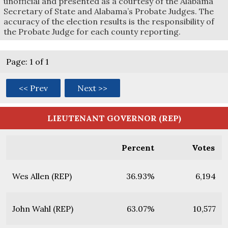
unofficial and presented as a courtesy of the Alabama
Secretary of State and Alabama’s Probate Judges. The
accuracy of the election results is the responsibility of
the Probate Judge for each county reporting.
Page: 1 of 1
<< Prev
Next >>
LIEUTENANT GOVERNOR (REP)
Percent
Votes
Wes Allen (REP)
36.93%
6,194
John Wahl (REP)
63.07%
10,577