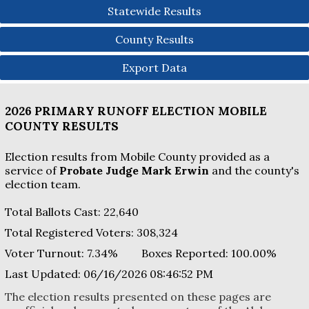
Statewide Results
County Results
Export Data
2026 PRIMARY RUNOFF ELECTION
MOBILE
COUNTY
RESULTS
Election results from Mobile County provided as a
service of
Probate Judge Mark Erwin
and the county's
election team.
Total Ballots Cast:
22,640
Total Registered Voters:
308,324
Voter Turnout:
7.34%
Boxes Reported:
100.00
%
Last Updated:
06/16/2026 08:46:52 PM
The election results presented on these pages are