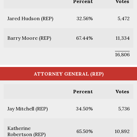
Percent
Votes
Jared Hudson (REP)
32.56%
5,472
Barry Moore (REP)
67.44%
11,334
16,806
ATTORNEY GENERAL (REP)
Percent
Votes
Jay Mitchell (REP)
34.50%
5,736
Katherine
65.50%
10,892
Robertson (REP)