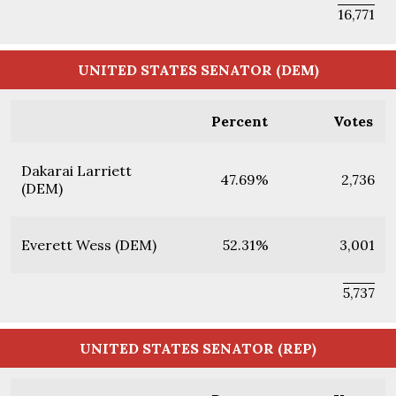
16,771
UNITED STATES SENATOR (DEM)
Percent
Votes
Dakarai Larriett
47.69%
2,736
(DEM)
Everett Wess (DEM)
52.31%
3,001
5,737
UNITED STATES SENATOR (REP)